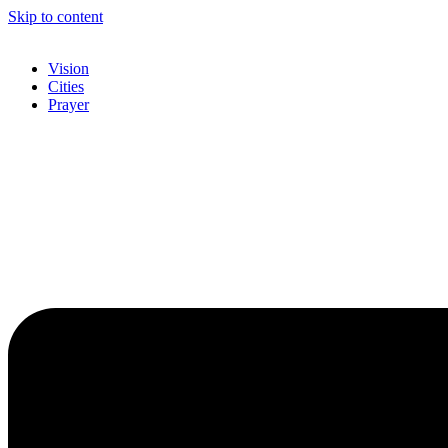
Skip to content
Vision
Cities
Prayer