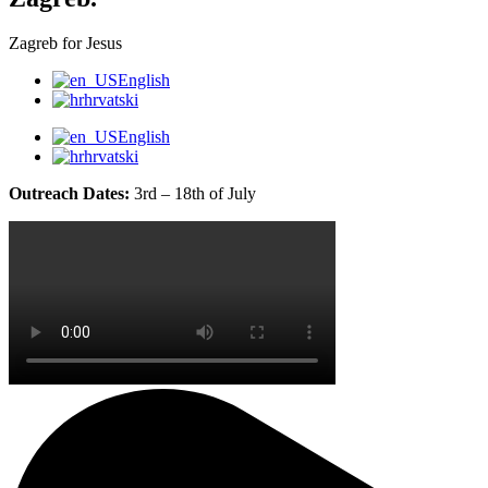
Zagreb for Jesus
English
hrvatski
English
hrvatski
Outreach Dates:
3rd – 18th of July