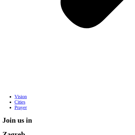
Vision
Cities
Prayer
Join us in
Zagreb.