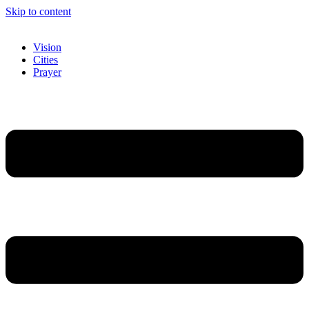
Skip to content
Vision
Cities
Prayer