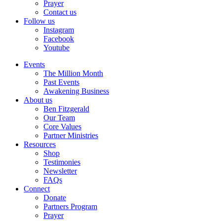
Prayer
Contact us
Follow us
Instagram
Facebook
Youtube
Events
The Million Month
Past Events
Awakening Business
About us
Ben Fitzgerald
Our Team
Core Values
Partner Ministries
Resources
Shop
Testimonies
Newsletter
FAQs
Connect
Donate
Partners Program
Prayer