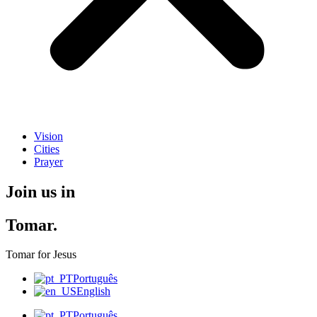
Vision
Cities
Prayer
Join us in
Tomar.
Tomar for Jesus
Português
English
Português