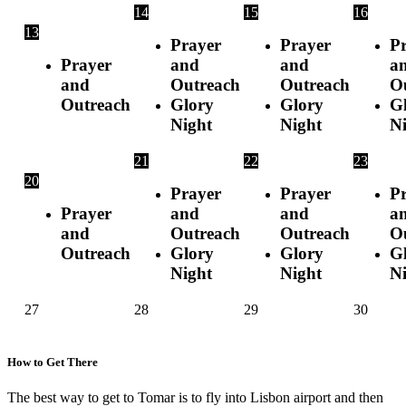
14
15
16
13
Prayer
Prayer
P
Prayer
and
and
a
and
Outreach
Outreach
O
Outreach
Glory
Glory
G
Night
Night
N
21
22
23
20
Prayer
Prayer
P
Prayer
and
and
a
and
Outreach
Outreach
O
Outreach
Glory
Glory
G
Night
Night
N
27
28
29
30
How to Get There
The best way to get to Tomar is to fly into Lisbon airport and then