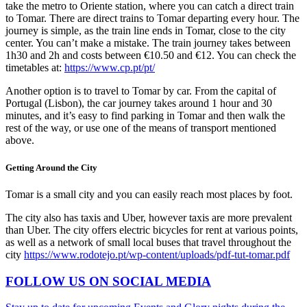
take the metro to Oriente station, where you can catch a direct train
to Tomar. There are direct trains to Tomar departing every hour. The
journey is simple, as the train line ends in Tomar, close to the city
center. You can’t make a mistake. The train journey takes between
1h30 and 2h and costs between €10.50 and €12. You can check the
timetables at:
https://www.cp.pt/pt/
Another option is to travel to Tomar by car. From the capital of
Portugal (Lisbon), the car journey takes around 1 hour and 30
minutes, and it’s easy to find parking in Tomar and then walk the
rest of the way, or use one of the means of transport mentioned
above.
Getting Around the City
Tomar is a small city and you can easily reach most places by foot.
The city also has taxis and Uber, however taxis are more prevalent
than Uber. The city offers electric bicycles for rent at various points,
as well as a network of small local buses that travel throughout the
city
https://www.rodotejo.pt/wp-content/uploads/pdf-tut-tomar.pdf
FOLLOW US ON SOCIAL MEDIA