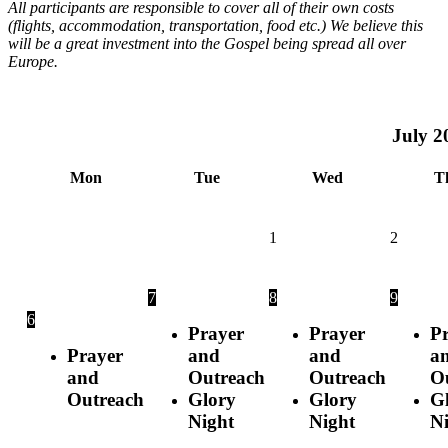
All participants are responsible to cover all of their own costs
(flights, accommodation, transportation, food etc.) We believe this
will be a great investment into the Gospel being spread all over
Europe.
July
2
Mon
Tue
Wed
T
1
2
7
8
9
6
Prayer
Prayer
P
Prayer
and
and
a
and
Outreach
Outreach
O
Outreach
Glory
Glory
G
Night
Night
N