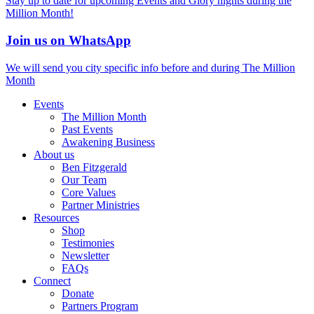
Stay up to date for upcoming Events and Glory nights during the
Million Month!
Join us on WhatsApp
We will send you city specific info before and during The Million
Month
Events
The Million Month
Past Events
Awakening Business
About us
Ben Fitzgerald
Our Team
Core Values
Partner Ministries
Resources
Shop
Testimonies
Newsletter
FAQs
Connect
Donate
Partners Program