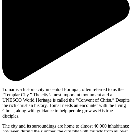
Tomar is a historic city in central Portugal, often referred to as the
“Templar City.” The city’s most important monument and a
UNESCO World Heritage is called the “Convent of Christ.” Despite
the rich christian history, Tomar needs an encounter with the living
Christ, along with guidance to help people grow as His true
disciples.
The city and its surroundings are home to almost 40,000 inhabitants;
however, during the summer, the city fills with tourists from all over