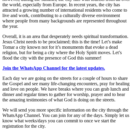
the world, especially from Europe. In recent years, the city has
attracted a growing number of international residents who come to
live and work, contributing to a culturally diverse environment
where people from many backgrounds are represented throughout
the year.
Overall, it is an area that desperately needs spiritual transformation.
Jesus Christ needs to be proclaimed; this is the time! Let’s make
Tomar a city known not for it’s monuments that evoke a dead
religion, but for being a city where the Holy Spirit moves. Let’s
flood the city with the presence of God this summer!
Join the WhatsApp Channel for the latest updates.
Each day we are going on the streets for a couple of hours to share
the Gospel and see many life-changing encounters, pray for healing
and love on people. We have breaks where you can grab lunch and
dinner and regular times to gather for worship, prayer and to hear
the amazing testimonies of what God is doing on the streets.
We will send you more specific information on the city through the
WhatsApp Channel. You can join for any of the days. Simply let us
know what weeks/days you can commit to once we start the
registration for the city.