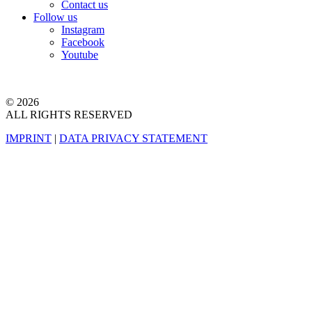
Contact us
Follow us
Instagram
Facebook
Youtube
© 2026
ALL RIGHTS RESERVED
IMPRINT
|
DATA PRIVACY STATEMENT