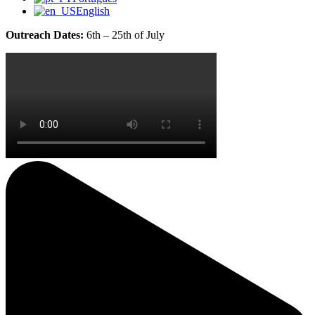
English
Outreach Dates:
6th – 25th of July