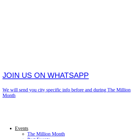
JOIN US ON WHATSAPP
We will send you city specific info before and during The Million
Month
Events
The Million Month