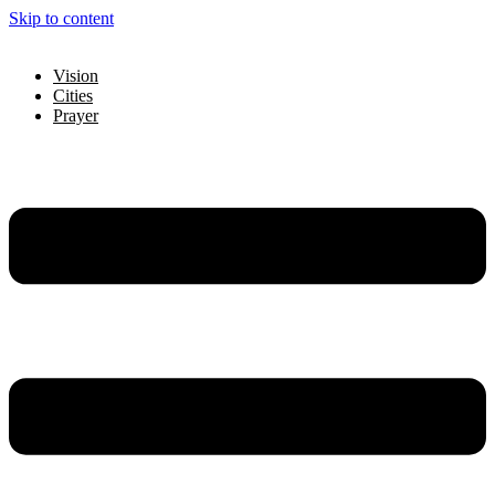
Skip to content
Vision
Cities
Prayer