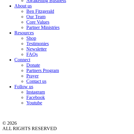
Awakening Business
About us
Ben Fitzgerald
Our Team
Core Values
Partner Ministries
Resources
Shop
Testimonies
Newsletter
FAQs
Connect
Donate
Partners Program
Prayer
Contact us
Follow us
Instagram
Facebook
Youtube
© 2026
ALL RIGHTS RESERVED