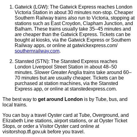
Gatwick (LGW): The Gatwick Express reaches London
Victoria Station in about 30 minutes non-stop. Cheaper
Southern Railway trains also run to Victoria, stopping at
stations such as East Croydon, Clapham Junction, and
Balham. These trains usually take 35–45 minutes and
are cheaper than the Gatwick Express. Tickets can be
bought at kiosks, via the Gatwick Express or Southern
Railway apps, or online at gatwickexpress.com/
southernrailway.com
.
Stansted (STN): The Stansted Express reaches
London Liverpool Street Station in about 48–50
minutes. Slower Greater Anglia trains take around 60–
70 minutes but are usually cheaper. Tickets can be
purchased at station machines, via the Stansted
Express app, or online at stanstedexpress.com.
The best way to
get around London
is by Tube, bus, and
local trains.
You can buy a travel Oyster card at Tube, Overground, and
Elizabeth Line stations, airport stations, or at Oyster Ticket
Stops, or order a Visitor Oyster card online at
visitorshop.tfl.gov.uk before you travel.