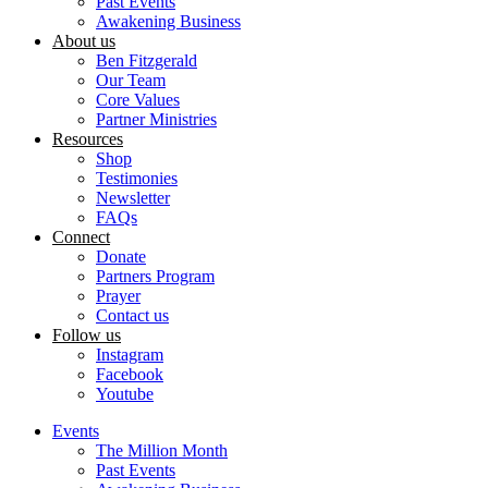
Past Events
Awakening Business
About us
Ben Fitzgerald
Our Team
Core Values
Partner Ministries
Resources
Shop
Testimonies
Newsletter
FAQs
Connect
Donate
Partners Program
Prayer
Contact us
Follow us
Instagram
Facebook
Youtube
Events
The Million Month
Past Events