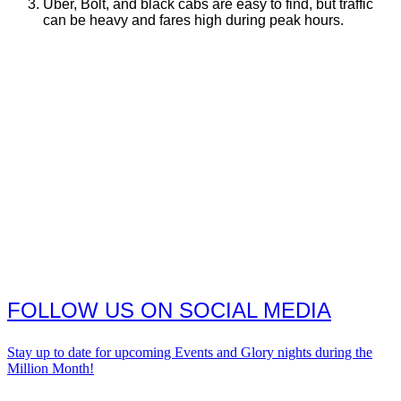
Uber, Bolt, and black cabs are easy to find, but traffic
can be heavy and fares high during peak hours.
FOLLOW US ON SOCIAL MEDIA
Stay up to date for upcoming Events and Glory nights during the
Million Month!