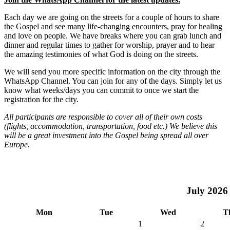
Each day we are going on the streets for a couple of hours to share
the Gospel and see many life-changing encounters, pray for healing
and love on people. We have breaks where you can grab lunch and
dinner and regular times to gather for worship, prayer and to hear
the amazing testimonies of what God is doing on the streets.
We will send you more specific information on the city through the
WhatsApp Channel. You can join for any of the days. Simply let us
know what weeks/days you can commit to once we start the
registration for the city.
All participants are responsible to cover all of their own costs
(flights, accommodation, transportation, food etc.) We believe this
will be a great investment into the Gospel being spread all over
Europe.
July
2026
Mon
Tue
Wed
T
1
2