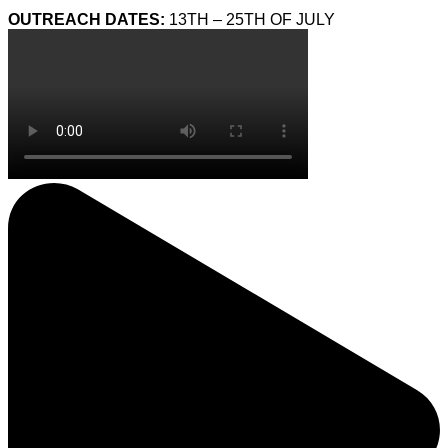
OUTREACH DATES:
13TH – 25TH OF JULY