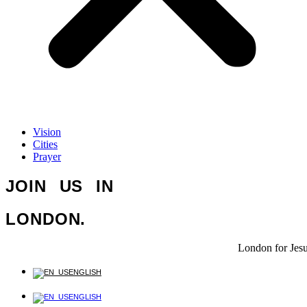
Vision
Cities
Prayer
JOIN US IN
LONDON.
London for Jes
ENGLISH
ENGLISH