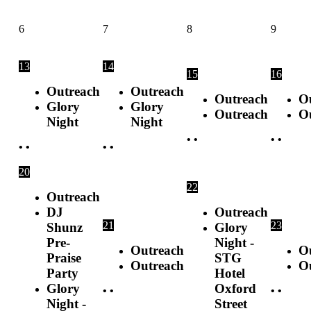
6
7
8
9
13
14
15
16
Outreach
Outreach
Outreach
O
Glory
Glory
Outreach
O
Night
Night
•
•
•
•
•
•
•
•
20
22
Outreach
DJ
Outreach
21
23
Shunz
Glory
Pre-
Night -
Outreach
O
Praise
STG
Outreach
O
Party
Hotel
Glory
Oxford
•
•
•
•
Night -
Street