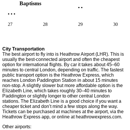
Baptisms
•
•
•
•
•
27
28
29
30
City Transportation
The best airport to fly into is Heathrow Airport (LHR). This is
usually the best-connected airport and often the cheapest
option for international flights. By car it takes about 45–60
minutes to central London, depending on traffic. The fastest
public transport option is the Heathrow Express, which
reaches London Paddington Station in about 15 minutes
non-stop. A slightly slower but more affordable option is the
Elizabeth Line, which takes roughly 30–40 minutes to
Paddington or slightly longer to other central London
stations. The Elizabeth Line is a good choice if you want a
cheaper ticket and don’t mind a few stops along the way.
Tickets can be purchased at machines at the airport, via the
Heathrow Express app, or online at heathrowexpress.com.
Other airports: