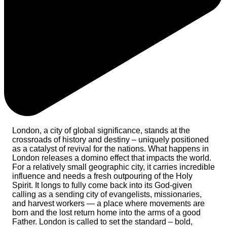
London, a city of global significance, stands at the
crossroads of history and destiny – uniquely positioned
as a catalyst of revival for the nations. What happens in
London releases a domino effect that impacts the world.
For a relatively small geographic city, it carries incredible
influence and needs a fresh outpouring of the Holy
Spirit. It longs to fully come back into its God-given
calling as a sending city of evangelists, missionaries,
and harvest workers — a place where movements are
born and the lost return home into the arms of a good
Father. London is called to set the standard – bold,