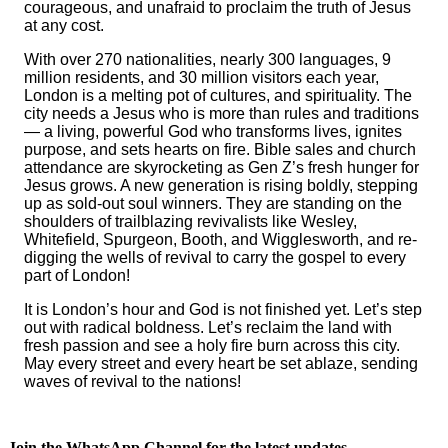
courageous, and unafraid to proclaim the truth of Jesus
at any cost.
With over 270 nationalities, nearly 300 languages, 9
million residents, and 30 million visitors each year,
London is a melting pot of cultures, and spirituality. The
city needs a Jesus who is more than rules and traditions
— a living, powerful God who transforms lives, ignites
purpose, and sets hearts on fire. Bible sales and church
attendance are skyrocketing as Gen Z’s fresh hunger for
Jesus grows. A new generation is rising boldly, stepping
up as sold-out soul winners. They are standing on the
shoulders of trailblazing revivalists like Wesley,
Whitefield, Spurgeon, Booth, and Wigglesworth, and re-
digging the wells of revival to carry the gospel to every
part of London!
It is London’s hour and God is not finished yet. Let’s step
out with radical boldness. Let’s reclaim the land with
fresh passion and see a holy fire burn across this city.
May every street and every heart be set ablaze, sending
waves of revival to the nations!
Join the WhatsApp Channel for the latest updates.