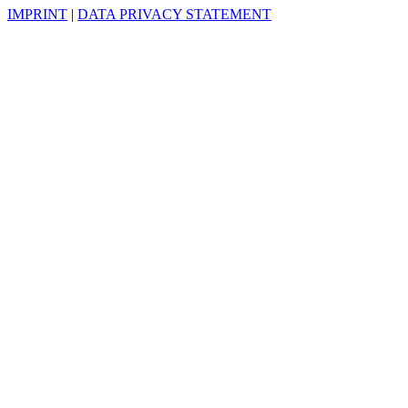
IMPRINT
|
DATA PRIVACY STATEMENT