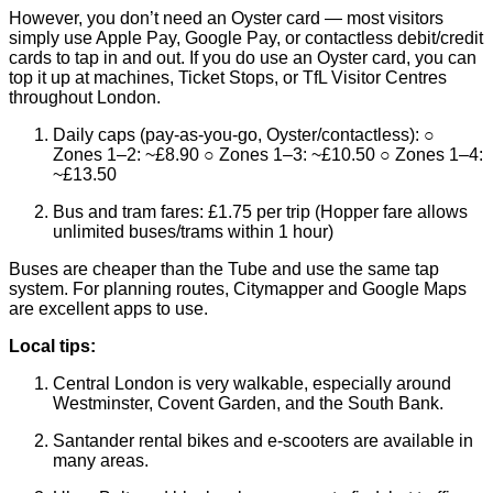
However, you don’t need an Oyster card — most visitors
simply use Apple Pay, Google Pay, or contactless debit/credit
cards to tap in and out. If you do use an Oyster card, you can
top it up at machines, Ticket Stops, or TfL Visitor Centres
throughout London.
Daily caps (pay-as-you-go, Oyster/contactless): ○
Zones 1–2: ~£8.90 ○ Zones 1–3: ~£10.50 ○ Zones 1–4:
~£13.50
Bus and tram fares: £1.75 per trip (Hopper fare allows
unlimited buses/trams within 1 hour)
Buses are cheaper than the Tube and use the same tap
system. For planning routes, Citymapper and Google Maps
are excellent apps to use.
Local tips:
Central London is very walkable, especially around
Westminster, Covent Garden, and the South Bank.
Santander rental bikes and e-scooters are available in
many areas.