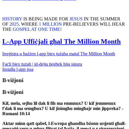
HISTORY
IS BEING MADE FOR
JESUS
IN THE SUMMER
OF
2025
, WHERE
1 MILLION
PRE-BELIEVERS WILL HEAR
THE
GOSPEL AT ONE TIME!
L-App Uffiċjali għal The Million Month
Irreġistra u ħażżen l-app biex tużaha matul The Million Month
Faċli biex tużah | id-dejta tiegħek hija sigura
Installa l-app issa
Il-viżjoni
Il-viżjoni
Kif, mela, sejħu lil dak li fih ma emmnux? U kif jemmenux
f'dak li ma semgħux? U kif jisimgħu mingħajr min jippreka? -
Rumani 10:14
Aktar minn qatt qabel, l-Ewropa għandha bżonn urġenti għall-
messaġġ veru u mhux filtrat tal-ħajja, il-mewt u r-risurrezzjoni