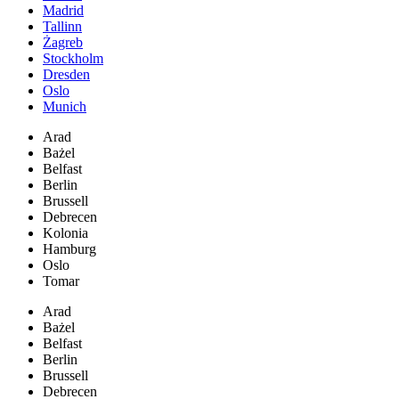
Madrid
Tallinn
Żagreb
Stockholm
Dresden
Oslo
Munich
Arad
Bażel
Belfast
Berlin
Brussell
Debrecen
Kolonia
Hamburg
Oslo
Tomar
Arad
Bażel
Belfast
Berlin
Brussell
Debrecen