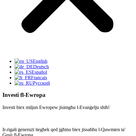
English
Deutsch
Español
Français
Русский
Investi fl-Ewropa
Investi biex miljun Ewropew jisimgħu l-Evanġelju sħiħ!
Ir-rigali ġenerużi tiegħek qed jgħinu biex jissaħħu l-Qawmien ta'
Ġesù fl-Ewropa.