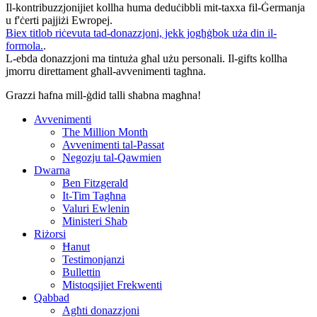
Il-kontribuzzjonijiet kollha huma deduċibbli mit-taxxa fil-Ġermanja
u f'ċerti pajjiżi Ewropej.
Biex titlob riċevuta tad-donazzjoni, jekk jogħġbok uża din il-
formola.
.
L-ebda donazzjoni ma tintuża għal użu personali. Il-gifts kollha
jmorru direttament għall-avvenimenti tagħna.
Grazzi ħafna mill-ġdid talli sħabna magħna!
Avvenimenti
The Million Month
Avvenimenti tal-Passat
Negozju tal-Qawmien
Dwarna
Ben Fitzgerald
It-Tim Tagħna
Valuri Ewlenin
Ministeri Sħab
Riżorsi
Ħanut
Testimonjanzi
Bullettin
Mistoqsijiet Frekwenti
Qabbad
Agħti donazzjoni