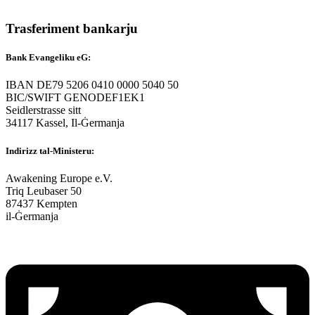
Trasferiment bankarju
Bank Evangeliku eG:
IBAN DE79 5206 0410 0000 5040 50
BIC/SWIFT GENODEF1EK1
Seidlerstrasse sitt
34117 Kassel, Il-Ġermanja
Indirizz tal-Ministeru:
Awakening Europe e.V.
Triq Leubaser 50
87437 Kempten
il-Ġermanja