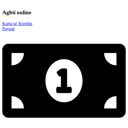
Agħti online
Karta ta' Kreditu
Paypal