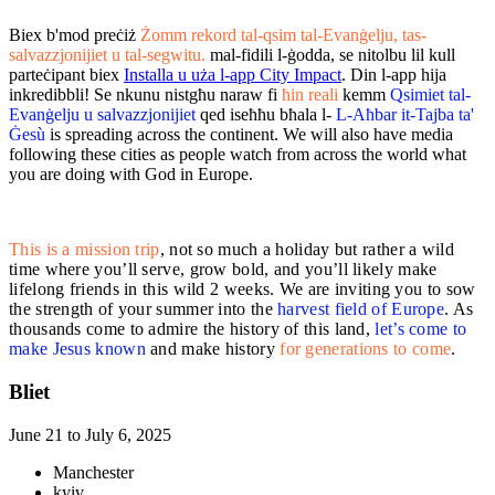
Biex b'mod preċiż
Żomm rekord tal-qsim tal-Evanġelju, tas-
salvazzjonijiet u tal-segwitu.
mal-fidili l-ġodda, se nitolbu lil kull
parteċipant biex
Installa u uża l-app City Impact
. Din l-app hija
inkredibbli! Se nkunu nistgħu naraw fi
ħin reali
kemm
Qsimiet tal-
Evanġelju u salvazzjonijiet
qed iseħħu bħala l-
L-Aħbar it-Tajba ta'
Ġesù
is spreading across the continent. We will also have media
following these cities as people watch from across the world what
you are doing with God in Europe.
This is a mission trip
, not so much a holiday but rather a wild
time where you’ll serve, grow bold, and
you’ll likely make
lifelong friends in this wild 2 weeks. We are inviting you to sow
the strength of your summer into the
harvest field of Europe
. As
thousands come to admire the history of this land,
let’s come to
make Jesus known
and make history
for generations to come
.
Bliet
June 21 to July 6, 2025
Manchester
kyiv