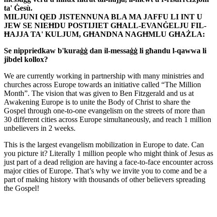
ta' Ġesù.
MILJUNI QED JISTENNUNA BLA MA JAFFU LI INT U
JEW SE NIEĦDU POSTIJIET GĦALL-EVANĠELJU FIL-
ĦAJJA TA' KULJUM, GĦANDNA NAGĦMLU GĦAŻLA:
Se nippriedkaw b'kuraġġ dan il-messaġġ li għandu l-qawwa li
jibdel kollox?
We are currently working in partnership with many ministries and
churches across Europe towards an initiative called “The Million
Month”. The vision that was given to Ben Fitzgerald and us at
Awakening Europe is to unite the Body of Christ to share the
Gospel through one-to-one evangelism on the streets of more than
30 different cities across Europe simultaneously, and reach 1 million
unbelievers in 2 weeks.
This is the largest evangelism mobilization in Europe to date. Can
you picture it? Literally 1 million people who might think of Jesus as
just part of a dead religion are having a face-to-face encounter across
major cities of Europe. That’s why we invite you to come and be a
part of making history with thousands of other believers spreading
the Gospel!