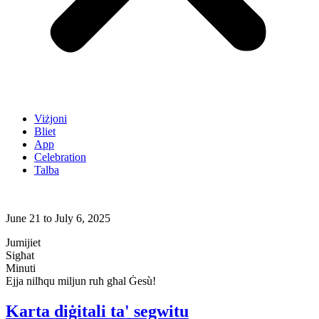
Viżjoni
Bliet
App
Celebration
Talba
June 21 to July 6, 2025
Jumijiet
Sigħat
Minuti
Ejja nilħqu miljun ruħ għal Ġesù!
Karta diġitali ta' segwitu