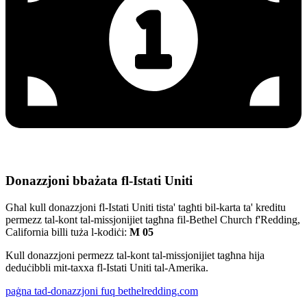
Donazzjoni bbażata fl-Istati Uniti
Għal kull donazzjoni fl-Istati Uniti tista' tagħti bil-karta ta' kreditu
permezz tal-kont tal-missjonijiet tagħna fil-Bethel Church f'Redding,
California billi tuża l-kodiċi:
M 05
Kull donazzjoni permezz tal-kont tal-missjonijiet tagħna hija
deduċibbli mit-taxxa fl-Istati Uniti tal-Amerika.
paġna tad-donazzjoni fuq bethelredding.com