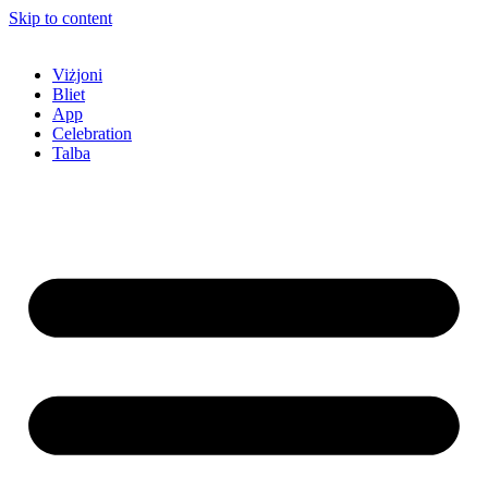
Skip to content
Viżjoni
Bliet
App
Celebration
Talba