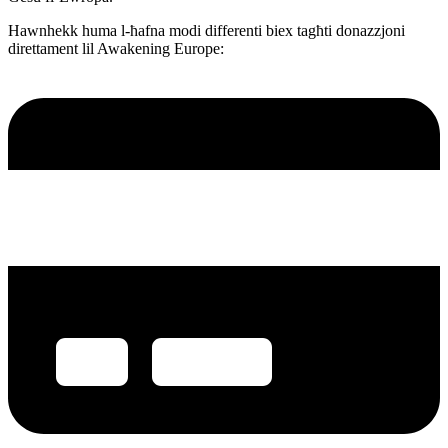
Hawnhekk huma l-ħafna modi differenti biex tagħti donazzjoni
direttament lil Awakening Europe: