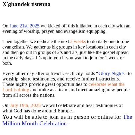
X'għandek tistenna
On
June 21st, 2025
we kicked off this initiative in each city with an
evening of worship, prayer, and evangelism equipping.
Then together we dedicate the next
2 weeks
to do daily one-to-one
evangelism. We gather as big groups in key locations in each city
and then go out in groups of 2’s and 3’s, just like the gospel spread
in the early days. It’s up to you if you want to join for 1 week or
both.
Every other day after outreach, each city holds “
Glory Nights
” to
worship, share testimonies, and receive further instructions.
These nights provide great opportunities to
celebrate what the
Lord is doing
and unite as a team and meet amazing new people
from all across the nations.
On
July 19th, 2025
we will celebrate and hear testimonies of
what God has done around Europe.
You will be able to join us in person or online for
The
Million Month Celebration
.