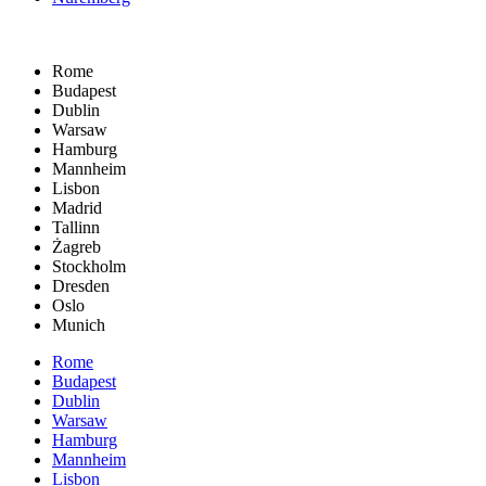
Rome
Budapest
Dublin
Warsaw
Hamburg
Mannheim
Lisbon
Madrid
Tallinn
Żagreb
Stockholm
Dresden
Oslo
Munich
Rome
Budapest
Dublin
Warsaw
Hamburg
Mannheim
Lisbon