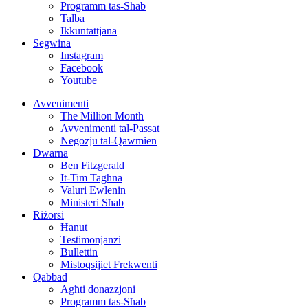
Programm tas-Sħab
Talba
Ikkuntattjana
Segwina
Instagram
Facebook
Youtube
Avvenimenti
The Million Month
Avvenimenti tal-Passat
Negozju tal-Qawmien
Dwarna
Ben Fitzgerald
It-Tim Tagħna
Valuri Ewlenin
Ministeri Sħab
Riżorsi
Ħanut
Testimonjanzi
Bullettin
Mistoqsijiet Frekwenti
Qabbad
Agħti donazzjoni
Programm tas-Sħab