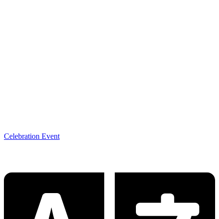
Celebration Event