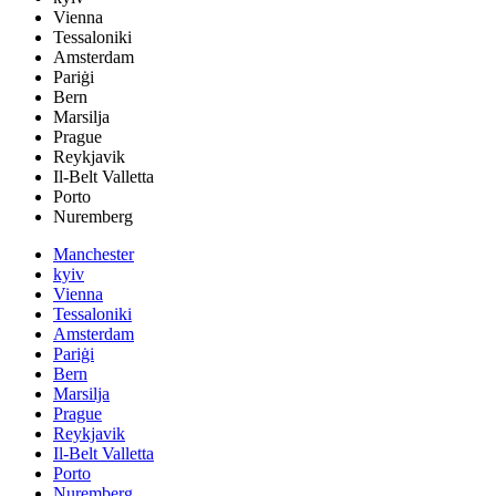
Vienna
Tessaloniki
Amsterdam
Pariġi
Bern
Marsilja
Prague
Reykjavik
Il-Belt Valletta
Porto
Nuremberg
Manchester
kyiv
Vienna
Tessaloniki
Amsterdam
Pariġi
Bern
Marsilja
Prague
Reykjavik
Il-Belt Valletta
Porto
Nuremberg