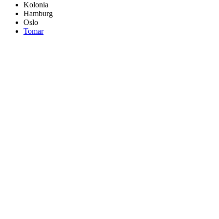
Kolonia
Hamburg
Oslo
Tomar