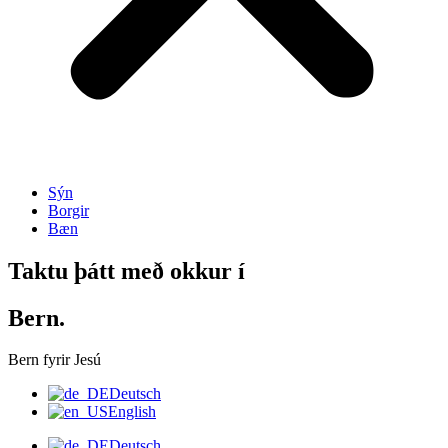
Sýn
Borgir
Bæn
Taktu þátt með okkur í
Bern.
Bern fyrir Jesú
Deutsch
English
Deutsch