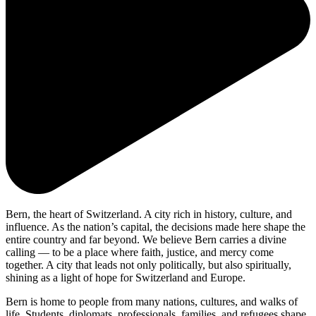
Bern, the heart of Switzerland. A city rich in history, culture, and
influence. As the nation’s capital, the decisions made here shape the
entire country and far beyond. We believe Bern carries a divine
calling — to be a place where faith, justice, and mercy come
together. A city that leads not only politically, but also spiritually,
shining as a light of hope for Switzerland and Europe.
Bern is home to people from many nations, cultures, and walks of
life. Students, diplomats, professionals, families, and refugees shape