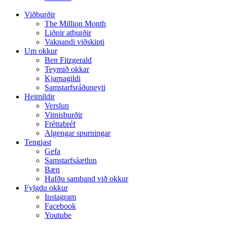
Viðburðir
The Million Month
Liðnir atburðir
Vaknandi viðskipti
Um okkur
Ben Fitzgerald
Teymið okkar
Kjarnagildi
Samstarfsráðuneyti
Heimildir
Verslun
Vitnisburðir
Fréttabréf
Algengar spurningar
Tengjast
Gefa
Samstarfsáætlun
Bæn
Hafðu samband við okkur
Fylgdu okkur
Instagram
Facebook
Youtube