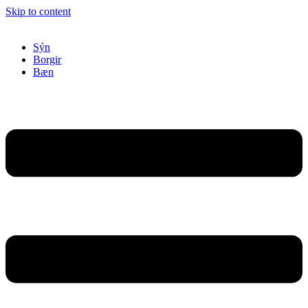
Skip to content
Sýn
Borgir
Bæn