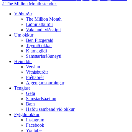
á The Million Month stendur.
Viðburðir
The Million Month
Liðnir atburðir
Vaknandi viðskipti
Um okkur
Ben Fitzgerald
Teymið okkar
Kjarnagildi
Samstarfsráðuneyti
Heimildir
Verslun
Vitnisburðir
Fréttabréf
Algengar spurningar
Tengjast
Gefa
Samstarfsáætlun
Bæn
Hafðu samband við okkur
Fylgdu okkur
Instagram
Facebook
Youtube