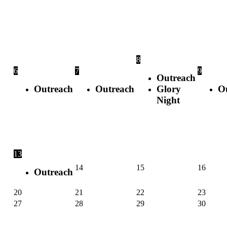
8
6
7
9
Outreach
Outreach
Outreach
Glory
O
Night
13
14
15
16
Outreach
20
21
22
23
27
28
29
30