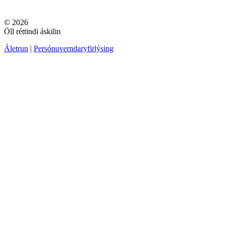
© 2026
Öll réttindi áskilin
Áletrun
|
Persónuverndaryfirlýsing