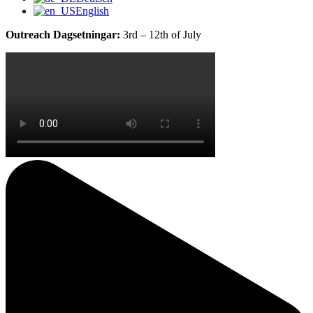
English
Outreach Dagsetningar:
3rd – 12th of July