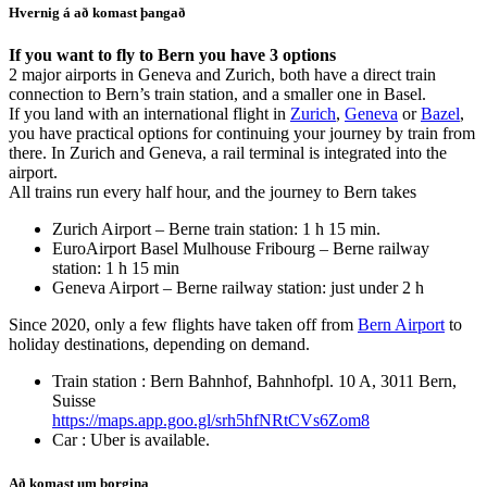
Hvernig á að komast þangað
If you want to fly to Bern you have 3 options
2 major airports in Geneva and Zurich, both have a direct train
connection to Bern’s train station, and a smaller one in Basel.
If you land with an international flight in
Zurich
,
Geneva
or
Bazel
,
you have practical options for continuing your journey by train from
there. In Zurich and Geneva, a rail terminal is integrated into the
airport.
All trains run every half hour, and the journey to Bern takes
Zurich Airport – Berne train station: 1 h 15 min.
EuroAirport Basel Mulhouse Fribourg – Berne railway
station: 1 h 15 min
Geneva Airport – Berne railway station: just under 2 h
Since 2020, only a few flights have taken off from
Bern Airport
to
holiday destinations, depending on demand.
Train station : Bern Bahnhof, Bahnhofpl. 10 A, 3011 Bern,
Suisse
https://maps.app.goo.gl/srh5hfNRtCVs6Zom8
Car : Uber is available.
Að komast um borgina