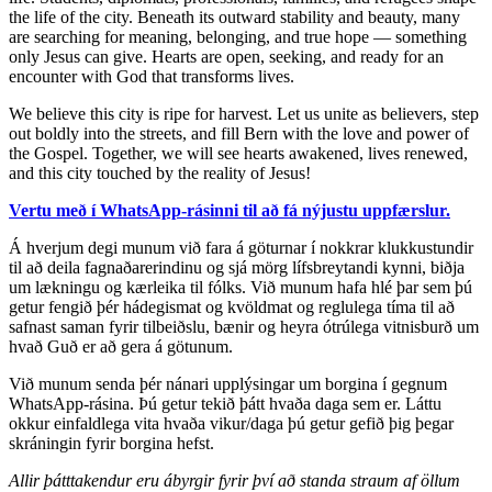
the life of the city. Beneath its outward stability and beauty, many
are searching for meaning, belonging, and true hope — something
only Jesus can give. Hearts are open, seeking, and ready for an
encounter with God that transforms lives.
We believe this city is ripe for harvest. Let us unite as believers, step
out boldly into the streets, and fill Bern with the love and power of
the Gospel. Together, we will see hearts awakened, lives renewed,
and this city touched by the reality of Jesus!
Vertu með í WhatsApp-rásinni til að fá nýjustu uppfærslur.
Á hverjum degi munum við fara á göturnar í nokkrar klukkustundir
til að deila fagnaðarerindinu og sjá mörg lífsbreytandi kynni, biðja
um lækningu og kærleika til fólks. Við munum hafa hlé þar sem þú
getur fengið þér hádegismat og kvöldmat og reglulega tíma til að
safnast saman fyrir tilbeiðslu, bænir og heyra ótrúlega vitnisburð um
hvað Guð er að gera á götunum.
Við munum senda þér nánari upplýsingar um borgina í gegnum
WhatsApp-rásina. Þú getur tekið þátt hvaða daga sem er. Láttu
okkur einfaldlega vita hvaða vikur/daga þú getur gefið þig þegar
skráningin fyrir borgina hefst.
Allir þátttakendur eru ábyrgir fyrir því að standa straum af öllum