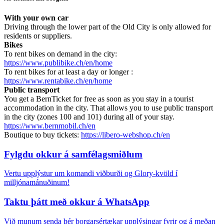
With your own car
Driving through the lower part of the Old City is only allowed for
residents or suppliers.
Bikes
To rent bikes on demand in the city:
https://www.publibike.ch/en/home
To rent bikes for at least a day or longer :
https://www.rentabike.ch/en/home
Public transport
You get a BernTicket for free as soon as you stay in a tourist
accommodation in the city. That allows you to use public transport
in the city (zones 100 and 101) during all of your stay.
https://www.bernmobil.ch/en
Boutique to buy tickets:
https://libero-webshop.ch/en
Fylgdu okkur á samfélagsmiðlum
Vertu upplýstur um komandi viðburði og Glory-kvöld í
milljónamánuðinum!
Taktu þátt með okkur á WhatsApp
Við munum senda þér borgarsértækar upplýsingar fyrir og á meðan