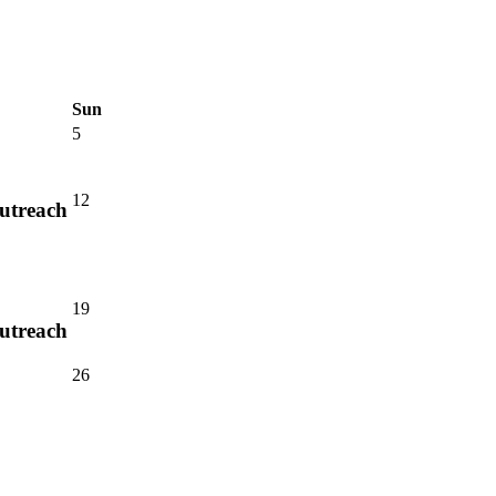
Sun
5
12
utreach
19
utreach
26