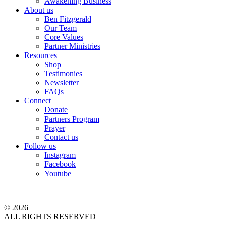
Awakening Business
About us
Ben Fitzgerald
Our Team
Core Values
Partner Ministries
Resources
Shop
Testimonies
Newsletter
FAQs
Connect
Donate
Partners Program
Prayer
Contact us
Follow us
Instagram
Facebook
Youtube
© 2026
ALL RIGHTS RESERVED