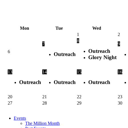
Skip
to
content
Mon
Tue
Wed
1
2
8
7
9
Outreach
6
Outreach
Glory Night
13
14
15
16
Outreach
Outreach
Outreach
20
21
22
23
27
28
29
30
Events
The Million Month