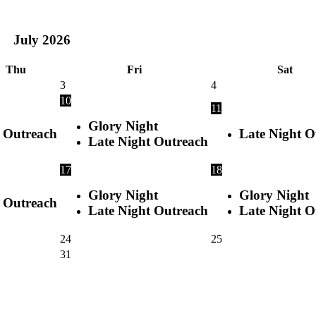
July
2026
Thu
Fri
Sat
3
4
10
11
Glory Night
Outreach
Late Night O
Late Night Outreach
17
18
Glory Night
Glory Night
Outreach
Late Night Outreach
Late Night O
24
25
31