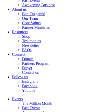
Past Events
Awakening Business
About us
Ben Fitzgerald
Our Team
Core Values
Partner Ministries
Resources
Shop
Testimonies
Newsletter
FAQs
Connect
Donate
Partners Program
Prayer
Contact us
Follow us
Instagram
Facebook
Youtube
Events
The Million Month
Past Events