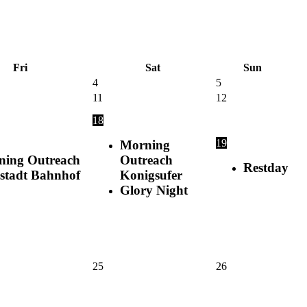
Fri
Sat
Sun
4
5
11
12
18
19
Morning
ning Outreach
Outreach
Restday
stadt Bahnhof
Konigsufer
Glory Night
25
26