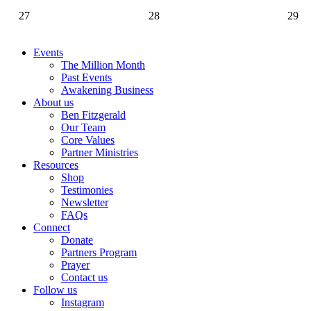
27
28
29
Events
The Million Month
Past Events
Awakening Business
About us
Ben Fitzgerald
Our Team
Core Values
Partner Ministries
Resources
Shop
Testimonies
Newsletter
FAQs
Connect
Donate
Partners Program
Prayer
Contact us
Follow us
Instagram