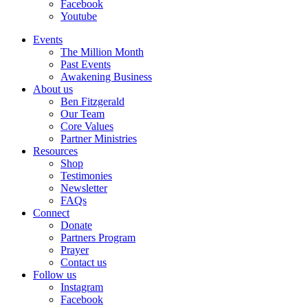
Facebook
Youtube
Events
The Million Month
Past Events
Awakening Business
About us
Ben Fitzgerald
Our Team
Core Values
Partner Ministries
Resources
Shop
Testimonies
Newsletter
FAQs
Connect
Donate
Partners Program
Prayer
Contact us
Follow us
Instagram
Facebook