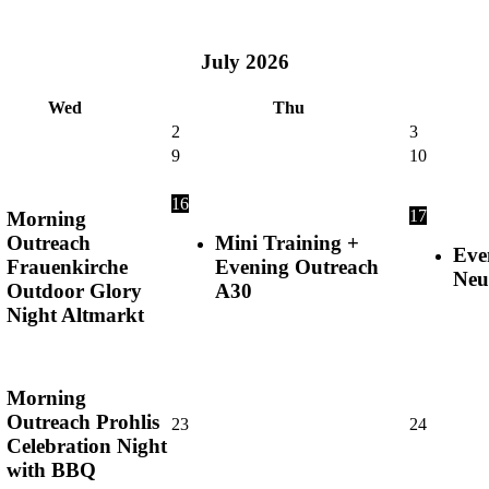
July
2026
Wed
Thu
2
3
9
10
16
17
Morning
Outreach
Mini Training +
Eve
Frauenkirche
Evening Outreach
Neu
Outdoor Glory
A30
Night Altmarkt
Morning
Outreach Prohlis
23
24
Celebration Night
with BBQ