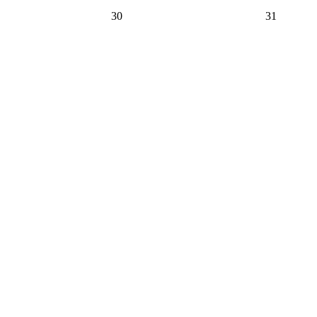
30
31