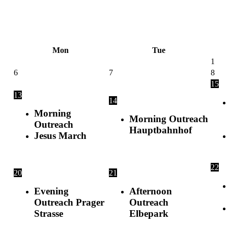
Skip
to
content
Mon
Tue
1
6
7
8
15
13
14
Morning
Morning Outreach
Outreach
Hauptbahnhof
Jesus March
22
20
21
Evening
Afternoon
Outreach Prager
Outreach
Strasse
Elbepark